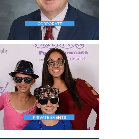
CORPORATE
PRIVATE EVENTS