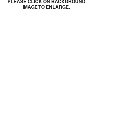
PLEASE CLICK ON BACKGROUND
IMAGE TO ENLARGE.