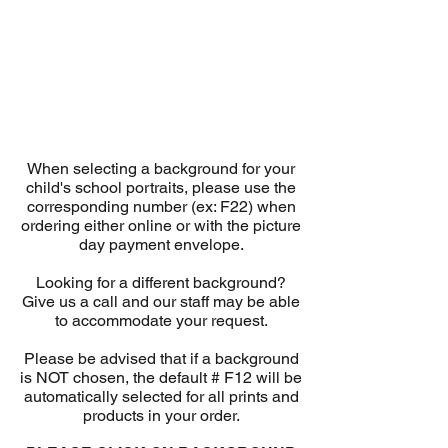
When selecting a background for your
child's school portraits, please use the
corresponding number (ex: F22) when
ordering either online or with the picture
day payment envelope.
Looking for a different background?
Give us a call and our staff may be able
to accommodate your request.
Please be advised that if a background
is NOT chosen, the default # F12 will be
automatically selected for all prints and
products in your order.