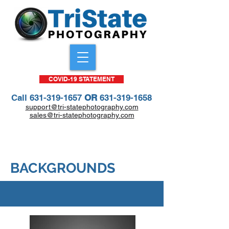
COVID-19 STATEMENT
Call
631-319-1657
OR
631-319-1658
support@tri-statephotography.com
sales@tri-statephotography.com
All Portrait Package Prices Only $25
through end of 2023 school year!
BACKGROUNDS