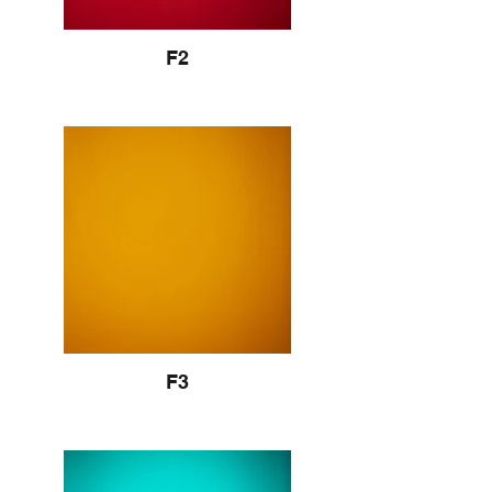
F2
F3